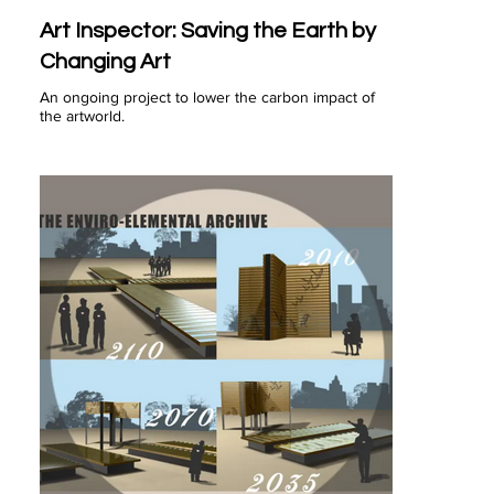
Art Inspector: Saving the Earth by
Changing Art
An ongoing project to lower the carbon impact of
the artworld.