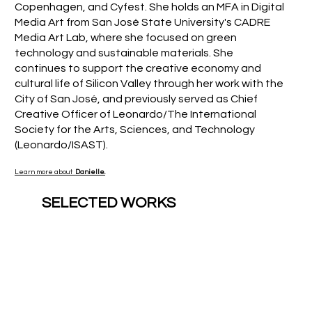
Copenhagen, and Cyfest. She holds an MFA in Digital
Media Art from San José State University's CADRE
Media Art Lab, where she focused on green
technology and sustainable materials. She
continues to support the creative economy and
cultural life of Silicon Valley through her work with the
City of San José, and previously served as Chief
Creative Officer of Leonardo/The International
Society for the Arts, Sciences, and Technology
(Leonardo/ISAST).
Learn more about
Danielle.
SELECTED WORKS