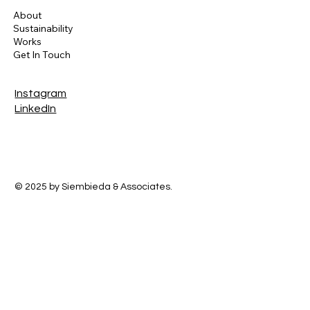
About
Sustainability
Works
Get In Touch
Instagram
LinkedIn
© 2025 by Siembieda & Associates.