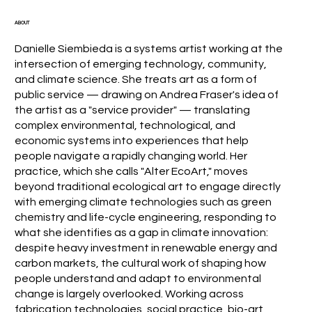
ABOUT
Danielle Siembieda is a systems artist working at the
intersection of emerging technology, community,
and climate science. She treats art as a form of
public service — drawing on Andrea Fraser's idea of
the artist as a "service provider" — translating
complex environmental, technological, and
economic systems into experiences that help
people navigate a rapidly changing world. Her
practice, which she calls "Alter EcoArt," moves
beyond traditional ecological art to engage directly
with emerging climate technologies such as green
chemistry and life-cycle engineering, responding to
what she identifies as a gap in climate innovation:
despite heavy investment in renewable energy and
carbon markets, the cultural work of shaping how
people understand and adapt to environmental
change is largely overlooked. Working across
fabrication technologies, social practice, bio-art,